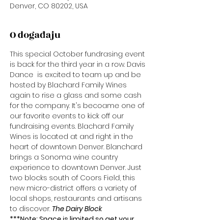
Denver, CO 80202, USA
O događaju
This special October fundrasing event 
is back for the third year in a row. Davis 
Dance  is excited to team up and be 
hosted by Blachard Family Wines 
again to rise a glass and some cash 
for the company. It's becoame one of 
our favorite events to kick off our 
fundraising events. Blachard Family 
Wines is located at 
and right in the 
heart of downtown Denver. Blanchard 
brings a Sonoma wine country 
experience to downtown Denver. Just 
two blocks south of Coors Field, this 
new micro-district offers a variety of 
local shops, restaurants and artisans 
to discover. 
The Dairy Block 
***Note: Space is limited so get your 