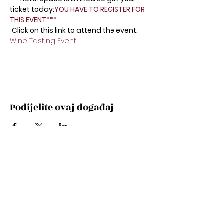
ticket today:
YOU HAVE TO REGISTER FOR 
THIS EVENT*** 
Click on this link to attend the event: 
Wine Tasting Event 
Podijelite ovaj događaj
Subscribe Now
Stay Connected to Davis Dance