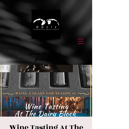
"Dance That Feeds
Your Soul"
Wine Tasting At The