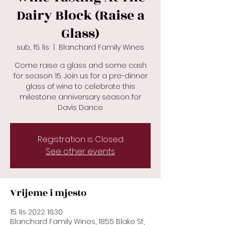
Dairy Block (Raise a
Glass)
sub, 15. lis
  |  
Blanchard Family Wines
Come raise a glass and some cash
for season 15. Join us for a pre-dinner
glass of wine to celebrate this
milestone anniversary season for
Davis Dance
Registration is Closed
See other events
Vrijeme i mjesto
15. lis 2022. 16:30
Blanchard Family Wines, 1855 Blake St,