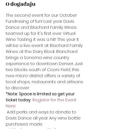
O događaju
The second event for our October 
Fundrasing of fun! Last year Davis 
Dance and Blachard Family Wines 
teamed up for it's first ever Virtual 
Wine Tasting. It was a hit! This year it 
will be a live event at Blachard Family 
Wines at the Dairy Block. Blanchard 
brings a Sonoma wine country 
experience to downtown Denver. Just 
two blocks south of Coors Field, this 
new micro-district offers a variety of 
local shops, restaurants and artisans 
to discover. 
*Note: Space is limited so get your 
ticket today:
Register for the Event 
Here
 Add perks and ways to donate to 
Davis Dance all year. Any wine bottle 
purchases made 