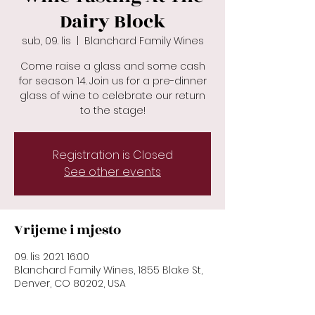
Dairy Block
sub, 09. lis
  |  
Blanchard Family Wines
Come raise a glass and some cash
for season 14. Join us for a pre-dinner
glass of wine to celebrate our return
to the stage!
Registration is Closed
See other events
Vrijeme i mjesto
09. lis 2021. 16:00
Blanchard Family Wines, 1855 Blake St,
Denver, CO 80202, USA