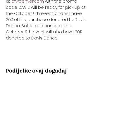
at 
bfwdenver.com
 with the promo 
code DAVIS will be ready for pick up at 
the October 9th event, and will have 
20% of the purchase donated to Davis 
Dance. Bottle purchases at the 
October 9th event will also have 20% 
donated to Davis Dance.
Podijelite ovaj događaj
Subscribe Now
Stay Connected to Davis Dance