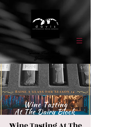
"Dance That Feeds
Your Soul"
Wine Tasting At The