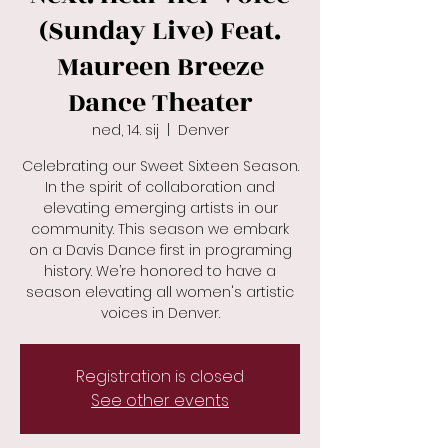
(Sunday Live) Feat.
Maureen Breeze
Dance Theater
ned, 14. sij
  |  
Denver
Celebrating our Sweet Sixteen Season.
In the spirit of collaboration and
elevating emerging artists in our
community. This season we embark
on a Davis Dance first in programing
history. We’re honored to have a
season elevating all women's artistic
Registration is closed
See other events