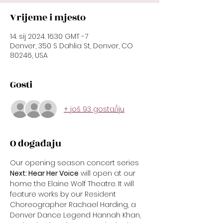
Vrijeme i mjesto
14. sij 2024. 16:30 GMT -7
Denver, 350 S Dahlia St, Denver, CO
80246, USA
Gosti
+ još 93 gosta/iju
O događaju
Our opening season concert series 
Next: Hear Her Voice
 will open at our 
home the Elaine Wolf Theatre. It will 
feature works by our Resident 
Choreographer Rachael Harding, a 
Denver Dance Legend Hannah Khan, 