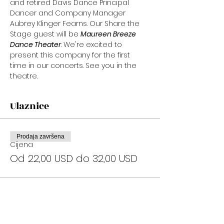
and retired Davis Dance Principal 
Dancer and Company Manager 
Aubrey Klinger Fearns. Our Share the 
Stage guest will be 
Maureen Breeze 
Dance Theater
. We're excited to 
present this company for the first 
time in our concerts. See you in the 
theatre.
Ulaznice
Prodaja završena
Cijena
Od 22,00 USD do 32,00 USD