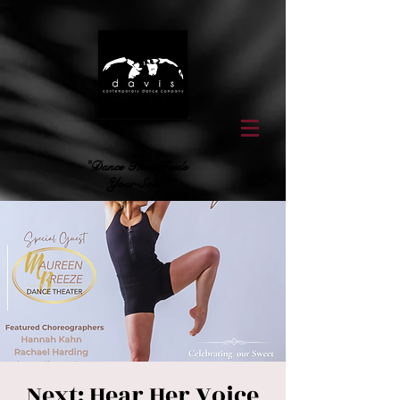
"Dance That Feeds
Your Soul"
Next: Hear Her Voice