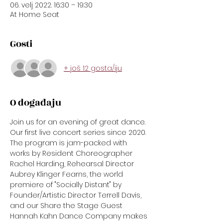
06. velj 2022. 16:30 – 19:30
At Home Seat
Gosti
+ još 12 gosta/iju
O događaju
Join us for an evening of great dance. 
Our first live concert series since 2020. 
The program is jam-packed with 
works by Resident Choreographer 
Rachel Harding, Rehearsal Director 
Aubrey Klinger Fearns, the world 
premiere of "Socially Distant" by 
Founder/Artistic Director Terrell Davis, 
and our Share the Stage Guest 
Hannah Kahn Dance Company makes 