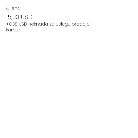
Cijena
15,00 USD
+0,38 USD naknada za uslugu prodaje
karata
Podijelite ovaj događaj
Subscribe Now
Stay Connected to Davis Dance