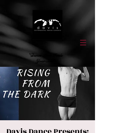
"Dance That Feeds
Your Soul"
Davis Dance Presents: