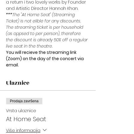
a return i two lovely works by Founder 
and Artistic Director Hannah Khan.
***
The "At Home Seat" (Streaming 
Ticket) is not elible for any discounts. 
The streaming ticket is per household 
(as oppsed to per person), therefore 
the discount is already 50% off a regular 
live seat in the theatre.
You will recieve the streaming link 
(Zoom) on the day of the concert via 
email. 
Ulaznice
Prodaja završena
Vrsta ulaznice
At Home Seat
Više informacija