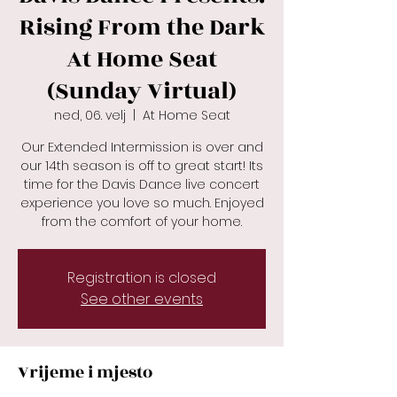
Rising From the Dark
At Home Seat
(Sunday Virtual)
ned, 06. velj
  |  
At Home Seat
Our Extended Intermission is over and
our 14th season is off to great start! Its
time for the Davis Dance live concert
experience you love so much. Enjoyed
Registration is closed
See other events
Vrijeme i mjesto