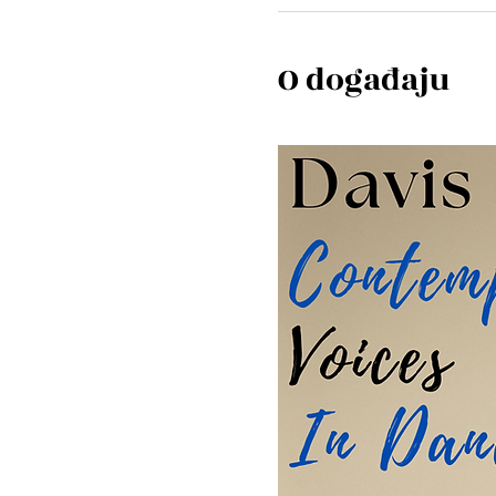
O događaju