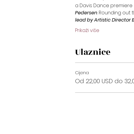
a Davis Dance premiere 
Pedersen
. Rounding out 
lead by Artistic Direct
Prikaži više
Ulaznice
Cijena
Od 22,00 USD do 32,