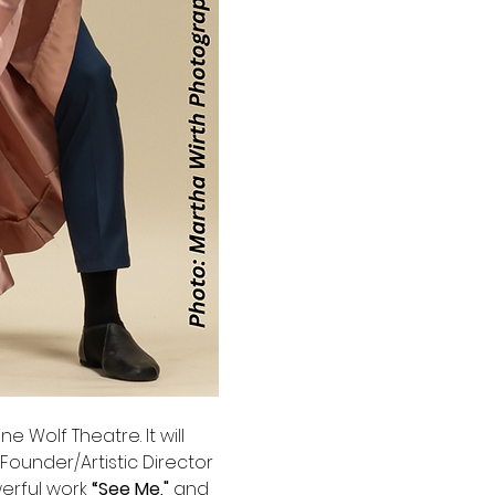
e Wolf Theatre. It will 
Founder/Artistic Director 
werful work 
“See Me," 
and 