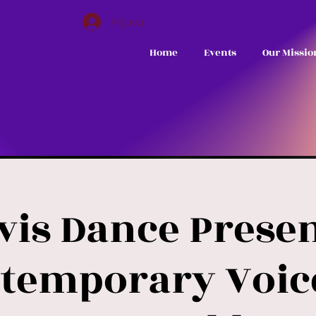
Prijava
Home
Events
Our Missio
vis Dance Presen
temporary Voic