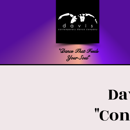
"Dance That Feeds
Your Soul"
Da
"Con