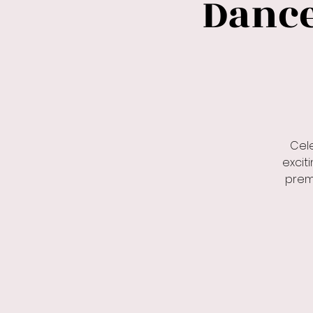
Dance.
Cel
excit
premi