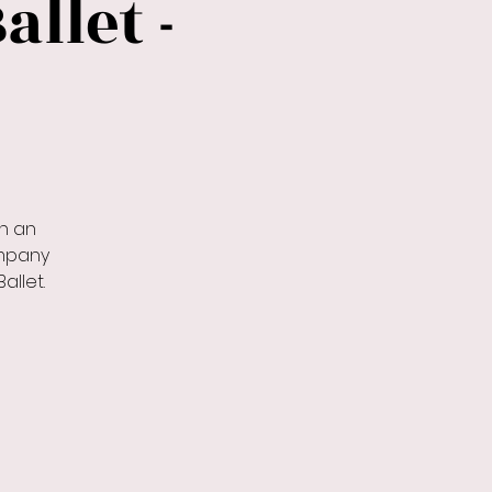
allet -
h an
ompany
allet.