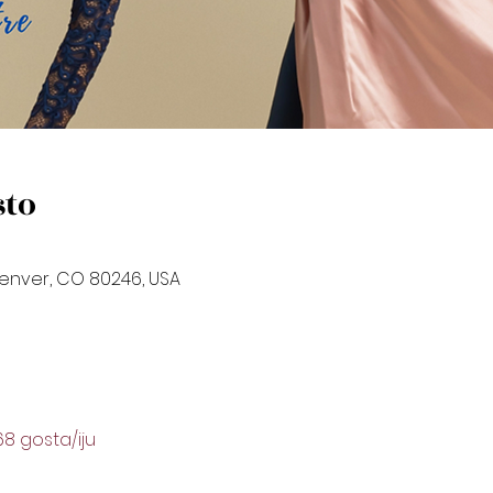
sto
Denver, CO 80246, USA
68 gosta/iju