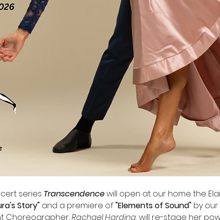
ert series 
Transcendence
 will open at our home the Elain
ura's Story" 
and a premiere of
 "Elements of Sound" 
by our 
ent Choreographer, 
Rachael Harding
, will re-stage her po