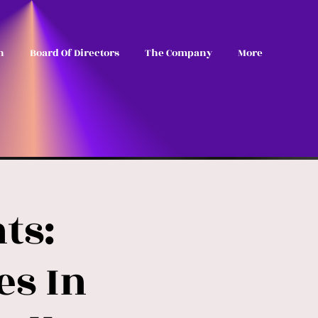
n
Board Of Directors
The Company
More
ts:
es In