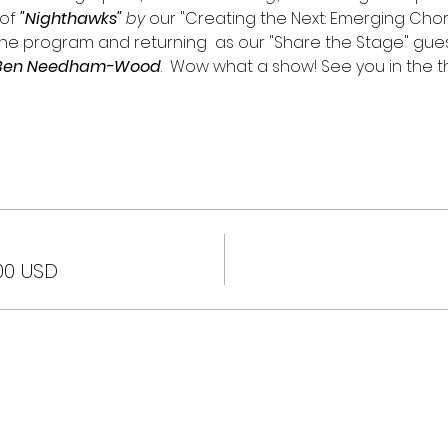
of
"Nighthawks"
 by 
our "Creating the Next: Emerging Cho
the program and returning  as our "Share the Stage" guest
or Ben Needham-Wood
.  Wow what a show! See you in the t
00 USD