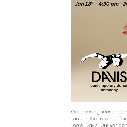
Our opening season conc
feature the return of 
"La
Terrell Davis,  Our Resid