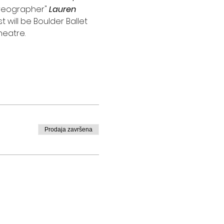
reographer" 
Lauren 
 will be Boulder Ballet
heatre.
Prodaja završena