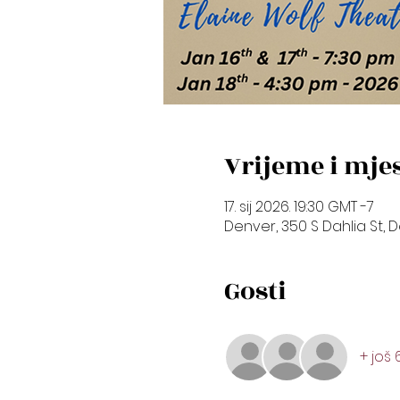
Vrijeme i mje
17. sij 2026. 19:30 GMT -7
Denver, 350 S Dahlia St, 
Gosti
+ još 