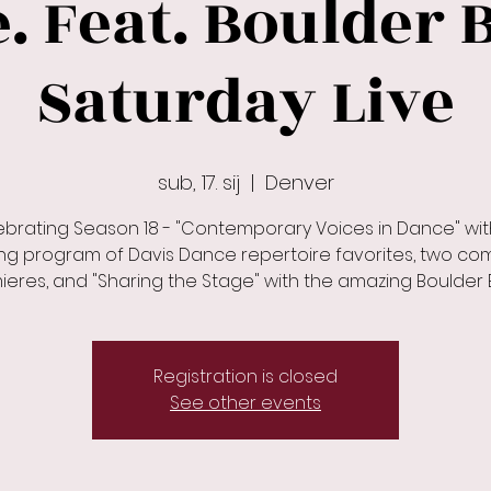
 Feat. Boulder B
Saturday Live
sub, 17. sij
  |  
Denver
ebrating Season 18 - "Contemporary Voices in Dance" wit
ing program of Davis Dance repertoire favorites, two c
eres, and "Sharing the Stage" with the amazing Boulder B
Registration is closed
See other events