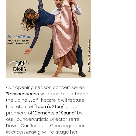
Our opening season concert series 
Transcendence
 will open at our home 
the Elaine Wolf Theatre. It will feature 
the return of 
"Laura's Story" 
and a 
premiere of
 "Elements of Sound" 
by 
our Founder/Artistic Director Terrell 
Davis,  Our Resident Choreographer, 
Rachael Harding
, will re-stage her 