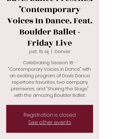
"Contemporary
Voices In Dance. Feat.
Boulder Ballet -
Friday Live
pet, 16. sij
  |  
Denver
Celebrating Season 18 -
"Contemporary Voices in Dance" with
an exciting program of Davis Dance
repertoire favorites, two company
premieres, and "Sharing the Stage"
with the amazing Boulder Ballet.
Registration is closed
See other events