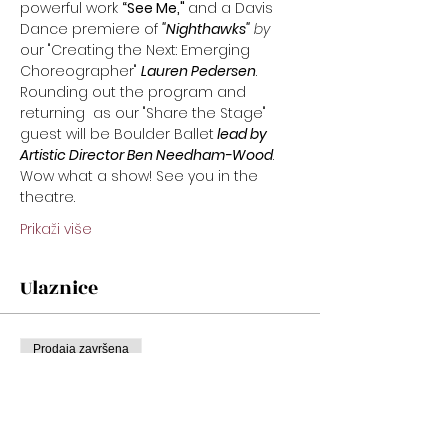
powerful work 
“See Me," 
and a Davis 
Dance premiere of
"Nighthawks"
 by 
our "Creating the Next: Emerging 
Choreographer" 
Lauren Pedersen
. 
Rounding out the program and 
returning  as our "Share the Stage" 
guest will be Boulder Ballet
 lead by 
Artistic Director Ben Needham-Wood
.  
Wow what a show! See you in the 
theatre.
Prikaži više
Ulaznice
Prodaja završena
Cijena
Od 22,00 USD do 32,00 USD