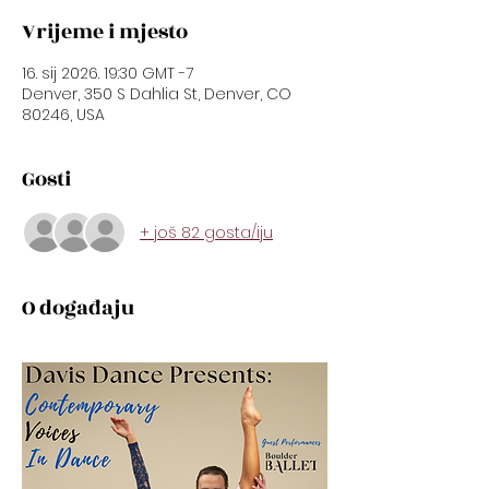
Vrijeme i mjesto
16. sij 2026. 19:30 GMT -7
Denver, 350 S Dahlia St, Denver, CO
80246, USA
Gosti
+ još 82 gosta/iju
O događaju