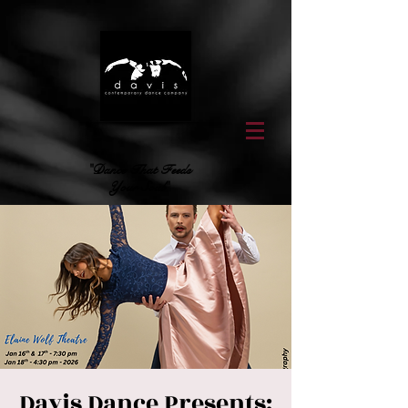
"Dance That Feeds
Your Soul"
Davis Dance Presents: