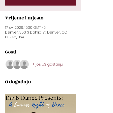
Vrijeme i mjesto
17. svi 2026. 16:30 GMT -6
Denver, 350 S Dahlia St, Denver, CO
80246, USA
Gosti
+ još 53 gosta/iju
O događaju