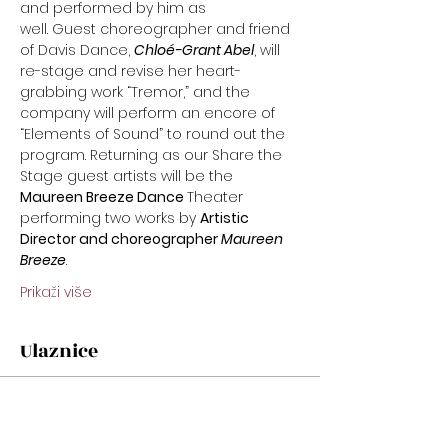
and performed by him as
well. Guest choreographer and friend 
of Davis Dance, 
Chloé-Grant Abel
, will 
re-stage and revise her heart-
grabbing work “Tremor,” and the 
company will perform an encore of 
“Elements of Sound” to round out the 
program. Returning as our Share the 
Stage guest artists will be the 
Maureen Breeze Dance 
Theater 
performing two works by 
Artistic 
Director and choreographer 
Maureen
Breeze
.
Prikaži više
Ulaznice
Prodaja završena
Cijena