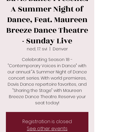
A Summer Night of
Dance, Feat. Maureen
Breeze Dance Theatre
- Sunday Live
ned, 17. svi
  |  
Denver
Celebrating Season 18 -
"Contemporary Voices in Dance" with
our annual "A Summer Night of Dance
concert series. With world premieres,
Davis Dance repertoire favorites, and
"Sharing the Stage" with Maureen
Breeze Dance Theatre. Reserve your
seat today!
Registration is closed
See other events