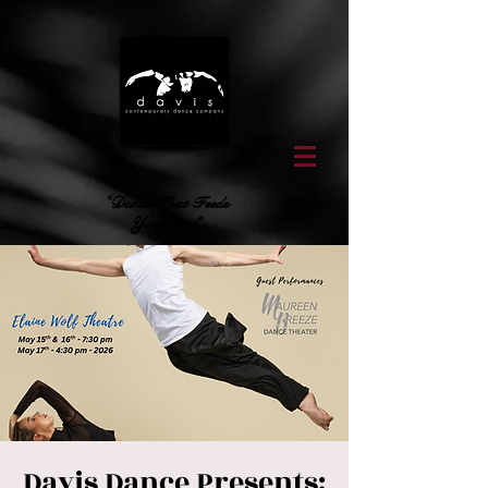
"Dance That Feeds
Your Soul"
Davis Dance Presents: