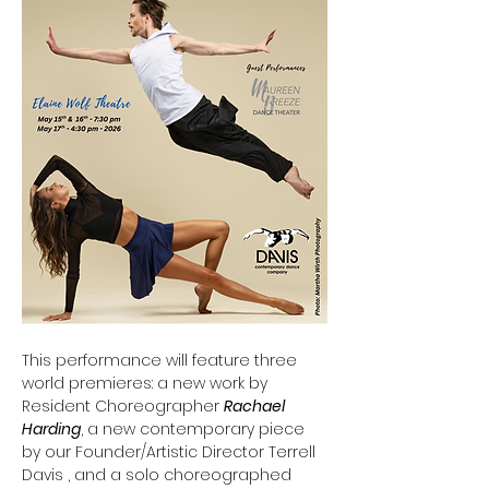
This performance will feature three 
world premieres: a new work by 
Resident Choreographer 
Rachael 
Harding
, a new contemporary piece 
by our Founder/Artistic Director Terrell 
Davis , and a solo choreographed 