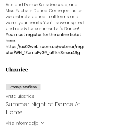
Arts and Dance Kaliedescope, and 
Miss Rachel's Dance. Come join us as 
we clebrate dance in all forms and 
warm your hearts. You'll leave inspired 
and ready for summer. Let's Dance!
You must register for the online ticket 
here:
https://us02web.zoom.us/webinar/regi
ster/WN_1ZumoFyGR_u91kh3mxa4Rg
Ulaznice
Prodaja završena
Vrsta ulaznice
Summer Night of Dance At
Home
Više informacija