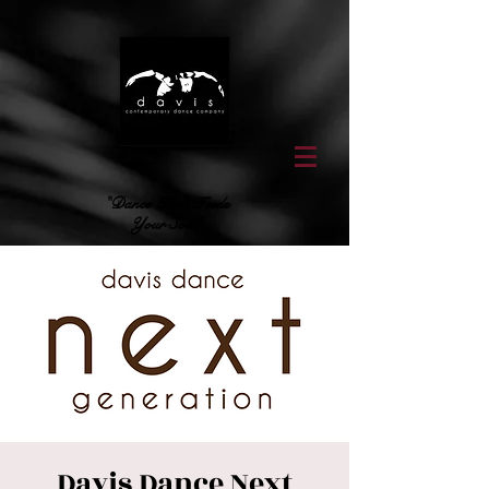
"Dance That Feeds
Your Soul"
Davis Dance Next