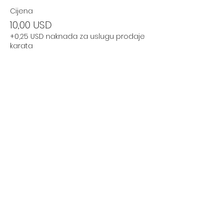
Cijena
10,00 USD
+0,25 USD naknada za uslugu prodaje
karata
Podijelite ovaj događaj
Subscribe Now
Stay Connected to Davis Dance