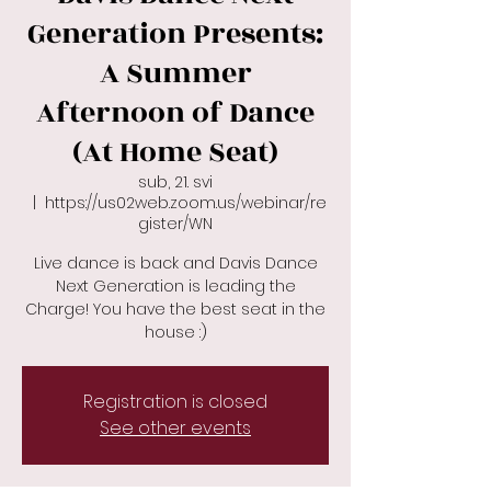
Generation Presents:
A Summer
Afternoon of Dance
(At Home Seat)
sub, 21. svi
  |  
https://us02web.zoom.us/webinar/re
gister/WN
Live dance is back and Davis Dance
Next Generation is leading the
Charge! You have the best seat in the
house :)
Registration is closed
See other events