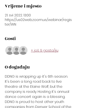
Vrijeme i mjesto
21. svi 2022. 13:00
https://us02web.zoom.us/webinar/regis
ter/WN
Gosti
+ još 9 gosta/iju
O događaju
DDNG is wrapping up it's 6th season. 
It's been a long road back to live 
theatre at the Elaine Wolf, but the 
company is ready. Hosting it's annual 
dance concert again is a blessing. 
DDNG is proud to host other youth 
companies from Denver School of the 