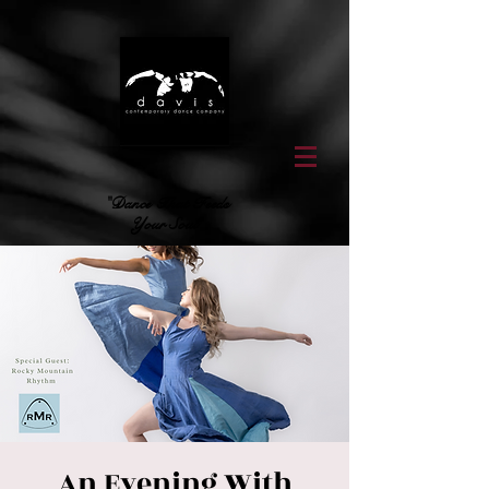
"Dance That Feeds
Your Soul"
An Evening With