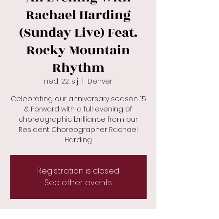
Rachael Harding
(Sunday Live) Feat.
Rocky Mountain
Rhythm
ned, 22. sij
  |  
Denver
Celebrating our anniversary season 15
& Forward with a full evening of
choreographic brilliance from our
Resident Choreographer Rachael
Registration is closed
See other events