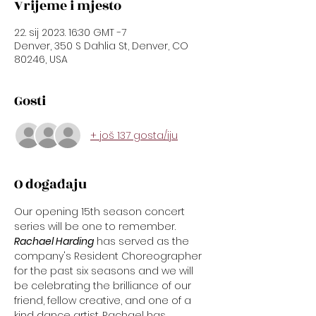
Vrijeme i mjesto
22. sij 2023. 16:30 GMT -7
Denver, 350 S Dahlia St, Denver, CO
80246, USA
Gosti
+ još 137 gosta/iju
O događaju
Our opening 15th season concert 
series will be one to remember.
Rachael Harding
 has served as the 
company's Resident Choreographer 
for the past six seasons and we will 
be celebrating the brilliance of our 
friend, fellow creative, and one of a 
kind dance artist. Rachael has 