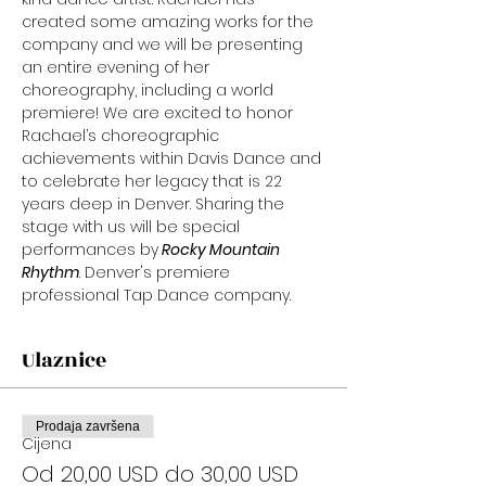
created some amazing works for the 
company and we will be presenting 
an entire evening of her 
choreography, including a world 
premiere! We are excited to honor 
Rachael’s choreographic 
achievements within Davis Dance and 
to celebrate her legacy that is 22 
years deep in Denver. Sharing the 
stage with us will be special 
performances by
 Rocky Mountain 
Rhythm
. Denver's premiere 
professional Tap Dance company.
Ulaznice
Prodaja završena
Cijena
Od 20,00 USD do 30,00 USD