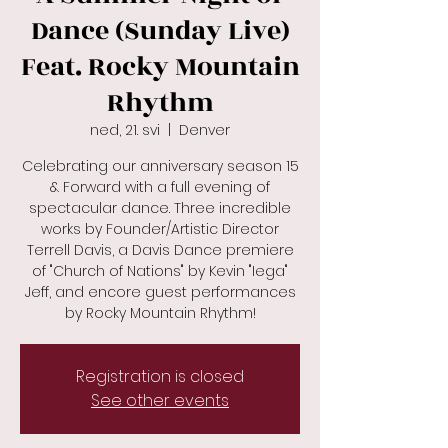
Dance (Sunday Live)
Feat. Rocky Mountain
Rhythm
ned, 21. svi
  |  
Denver
Celebrating our anniversary season 15
& Forward with a full evening of
spectacular dance. Three incredible
works by Founder/Artistic Director
Terrell Davis, a Davis Dance premiere
of "Church of Nations" by Kevin "Iega"
Jeff, and encore guest performances
by Rocky Mountain Rhythm!
Registration is closed
See other events