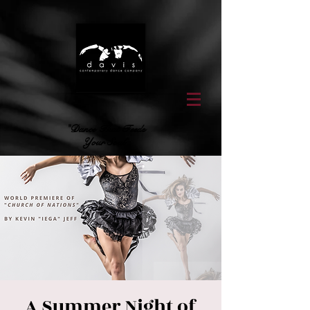
"Dance That Feeds
Your Soul"
A Summer Night of