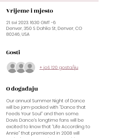
Vrijeme i mjesto
21. svi 2023. 16:30 GMT -6
Denver, 350 S Dahlia St, Denver, CO
80246, USA
Gosti
+ još 120 gosta/iju
O događaju
Our annual Summer Night of Dance 
will be jam-packed with “Dance that 
Feeds Your Soul” and then some. 
Davis Dance’s longtime fans will be 
excited to know that “Life According to 
Annie” that premiered in 2008 will 