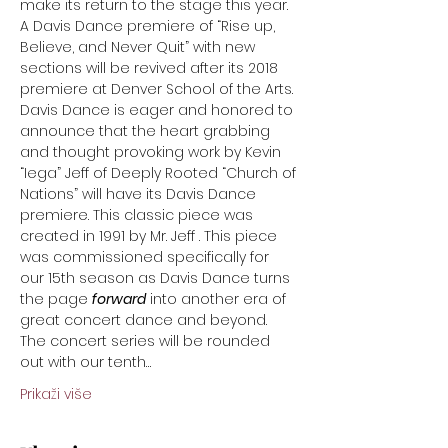
make its return to the stage this year. 
A Davis Dance premiere of “Rise up, 
Believe, and Never Quit” with new 
sections will be revived after its 2018 
premiere at Denver School of the Arts. 
Davis Dance is eager and honored to 
announce that the heart grabbing 
and thought provoking work by Kevin 
“Iega” Jeff of Deeply Rooted “Church of 
Nations” will have its Davis Dance 
premiere. This classic piece was 
created in 1991 by Mr. Jeff . This piece 
was commissioned specifically for 
our 15th season as Davis Dance turns 
the page 
forward
 into another era of 
great concert dance and beyond. 
The concert series will be rounded 
out with our tenth…
Prikaži više