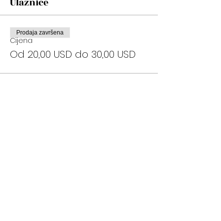
Ulaznice
Prodaja završena
Cijena
Od 20,00 USD do 30,00 USD
Podijelite ovaj događaj
Subscribe Now
Stay Connected to Davis Dance